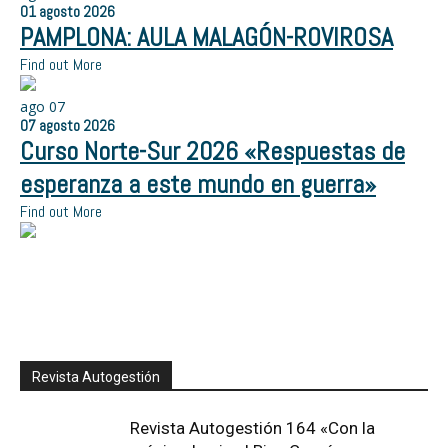
01
agosto
2026
PAMPLONA: AULA MALAGÓN-ROVIROSA
Find out More
ago
07
07
agosto
2026
Curso Norte-Sur 2026 «Respuestas de
esperanza a este mundo en guerra»
Find out More
Revista Autogestión
Revista Autogestión 164 «Con la