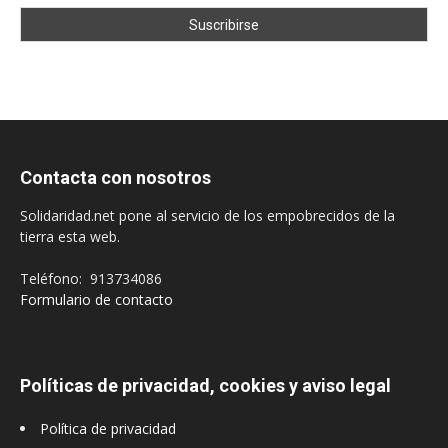
Contacta con nosotros
Solidaridad.net pone al servicio de los empobrecidos de la
tierra esta web.
Teléfono: 913734086
Formulario de contacto
Políticas de privacidad, cookies y aviso legal
Política de privacidad