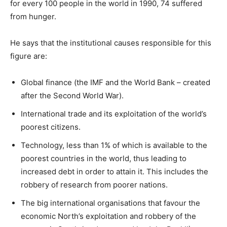
for every 100 people in the world in 1990, 74 suffered
from hunger.
He says that the institutional causes responsible for this
figure are:
Global finance (the IMF and the World Bank – created
after the Second World War).
International trade and its exploitation of the world’s
poorest citizens.
Technology, less than 1% of which is available to the
poorest countries in the world, thus leading to
increased debt in order to attain it. This includes the
robbery of research from poorer nations.
The big international organisations that favour the
economic North’s exploitation and robbery of the