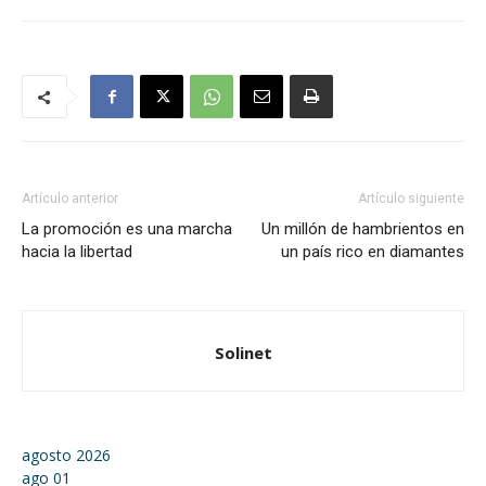
Artículo anterior
Artículo siguiente
La promoción es una marcha
Un millón de hambrientos en
hacia la libertad
un país rico en diamantes
Solinet
agosto 2026
ago
01