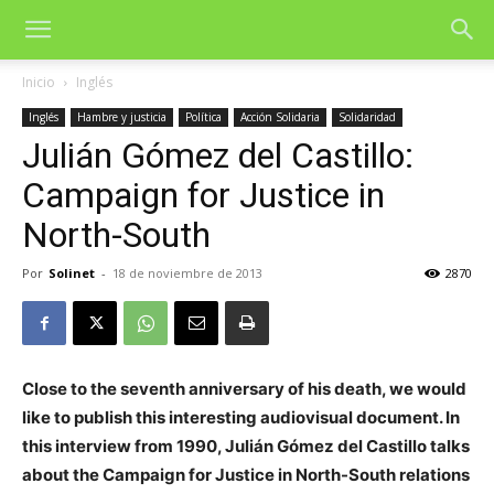
Inicio
Inglés
Inglés
Hambre y justicia
Política
Acción Solidaria
Solidaridad
Julián Gómez del Castillo:
Campaign for Justice in
North-South
Por
Solinet
-
18 de noviembre de 2013
2870
Close to the seventh anniversary of his death, we would
like to publish this interesting audiovisual document. In
this interview from 1990, Julián Gómez del Castillo talks
about the Campaign for Justice in North-South relations