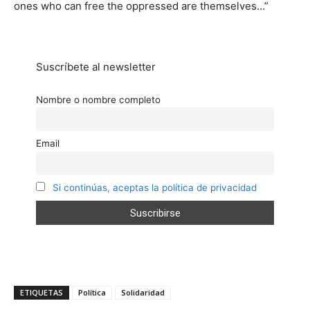
ones who can free the oppressed are themselves…”
Suscríbete al newsletter
Nombre o nombre completo
Email
Si continúas, aceptas la política de privacidad
ETIQUETAS
Política
Solidaridad