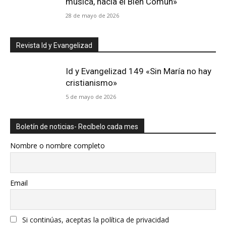
música, hacia el Bien Común»
28 de mayo de 2026
Revista Id y Evangelizad
Id y Evangelizad 149 «Sin María no hay
cristianismo»
5 de mayo de 2026
Boletín de noticias- Recíbelo cada mes
Nombre o nombre completo
Email
Si continúas, aceptas la política de privacidad