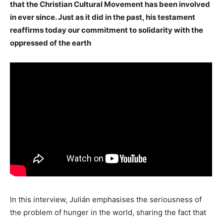
that the Christian Cultural Movement has been involved
in ever since. Just as it did in the past, his testament
reaffirms today our commitment to solidarity with the
oppressed of the earth
In this interview, Julián emphasises the seriousness of
the problem of hunger in the world, sharing the fact that