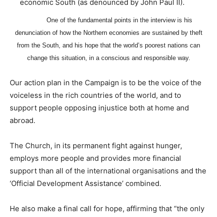
economic South (as denounced by John Paul II).
One of the fundamental points in the interview is his
denunciation of how the Northern economies are sustained by theft
from the South, and his hope that the world’s poorest nations can
change this situation, in a conscious and responsible way.
Our action plan in the Campaign is to be the voice of the
voiceless in the rich countries of the world, and to
support people opposing injustice both at home and
abroad.
The Church, in its permanent fight against hunger,
employs more people and provides more financial
support than all of the international organisations and the
‘Official Development Assistance’ combined.
He also make a final call for hope, affirming that “the only