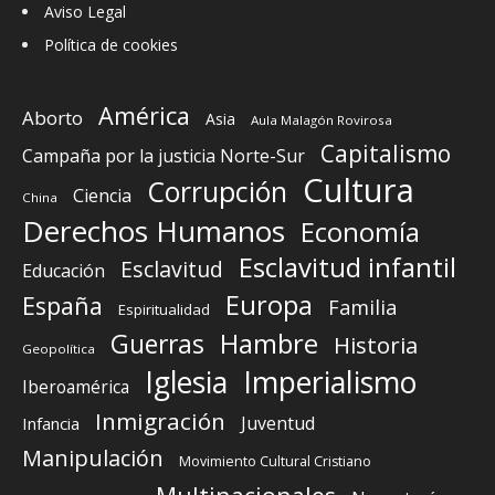
Aviso Legal
Política de cookies
América
Aborto
Asia
Aula Malagón Rovirosa
Capitalismo
Campaña por la justicia Norte-Sur
Cultura
Corrupción
Ciencia
China
Derechos Humanos
Economía
Esclavitud infantil
Esclavitud
Educación
Europa
España
Familia
Espiritualidad
Guerras
Hambre
Historia
Geopolítica
Iglesia
Imperialismo
Iberoamérica
Inmigración
Juventud
Infancia
Manipulación
Movimiento Cultural Cristiano