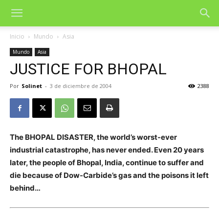
Inicio
Mundo
Asia
Mundo
Asia
JUSTICE FOR BHOPAL
Por
Solinet
-
3 de diciembre de 2004
2388
The BHOPAL DISASTER, the world’s worst-ever
industrial catastrophe, has never ended. Even 20 years
later, the people of Bhopal, India, continue to suffer and
die because of Dow-Carbide’s gas and the poisons it left
behind…