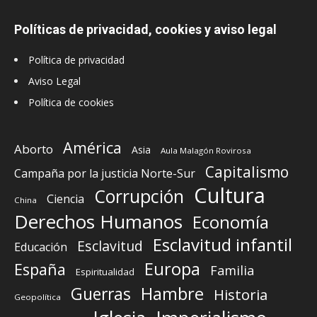
Políticas de privacidad, cookies y aviso legal
Política de privacidad
Aviso Legal
Política de cookies
América
Aborto
Asia
Aula Malagón Rovirosa
Capitalismo
Campaña por la justicia Norte-Sur
Cultura
Corrupción
Ciencia
China
Derechos Humanos
Economía
Esclavitud infantil
Esclavitud
Educación
Europa
España
Familia
Espiritualidad
Guerras
Hambre
Historia
Geopolítica