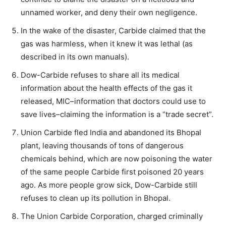
unnamed worker, and deny their own negligence.
In the wake of the disaster, Carbide claimed that the
gas was harmless, when it knew it was lethal (as
described in its own manuals).
Dow-Carbide refuses to share all its medical
information about the health effects of the gas it
released, MIC–information that doctors could use to
save lives–claiming the information is a “trade secret”.
Union Carbide fled India and abandoned its Bhopal
plant, leaving thousands of tons of dangerous
chemicals behind, which are now poisoning the water
of the same people Carbide first poisoned 20 years
ago. As more people grow sick, Dow-Carbide still
refuses to clean up its pollution in Bhopal.
The Union Carbide Corporation, charged criminally