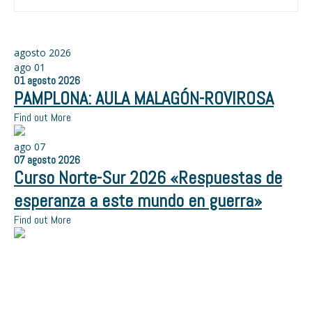
agosto 2026
ago
01
01
agosto
2026
PAMPLONA: AULA MALAGÓN-ROVIROSA
Find out More
ago
07
07
agosto
2026
Curso Norte-Sur 2026 «Respuestas de
esperanza a este mundo en guerra»
Find out More