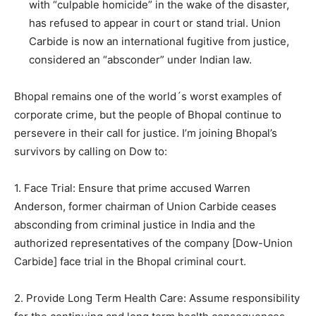
with “culpable homicide” in the wake of the disaster,
has refused to appear in court or stand trial. Union
Carbide is now an international fugitive from justice,
considered an “absconder” under Indian law.
Bhopal remains one of the world´s worst examples of
corporate crime, but the people of Bhopal continue to
persevere in their call for justice. I’m joining Bhopal’s
survivors by calling on Dow to:
1. Face Trial: Ensure that prime accused Warren
Anderson, former chairman of Union Carbide ceases
absconding from criminal justice in India and the
authorized representatives of the company [Dow-Union
Carbide] face trial in the Bhopal criminal court.
2. Provide Long Term Health Care: Assume responsibility