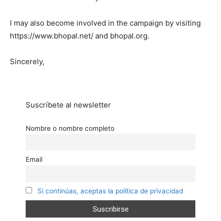
I may also become involved in the campaign by visiting
https://www.bhopal.net/ and bhopal.org.
Sincerely,
Suscríbete al newsletter
Nombre o nombre completo
Email
Si continúas, aceptas la política de privacidad