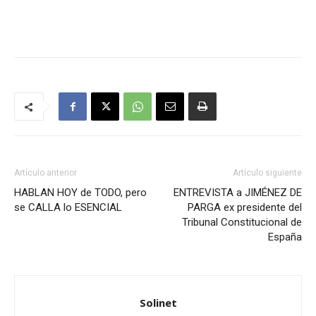
Artículo anterior
Artículo siguiente
HABLAN HOY de TODO, pero
ENTREVISTA a JIMÉNEZ DE
se CALLA lo ESENCIAL
PARGA ex presidente del
Tribunal Constitucional de
España
Solinet