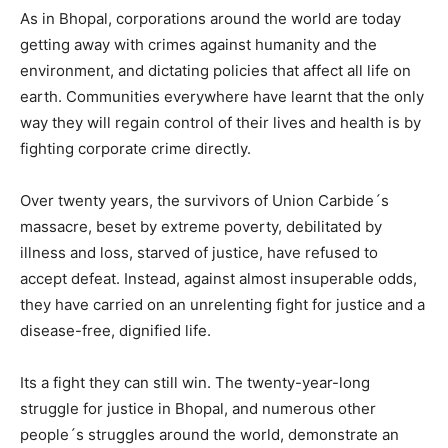
As in Bhopal, corporations around the world are today
getting away with crimes against humanity and the
environment, and dictating policies that affect all life on
earth. Communities everywhere have learnt that the only
way they will regain control of their lives and health is by
fighting corporate crime directly.
Over twenty years, the survivors of Union Carbide´s
massacre, beset by extreme poverty, debilitated by
illness and loss, starved of justice, have refused to
accept defeat. Instead, against almost insuperable odds,
they have carried on an unrelenting fight for justice and a
disease-free, dignified life.
Its a fight they can still win. The twenty-year-long
struggle for justice in Bhopal, and numerous other
people´s struggles around the world, demonstrate an