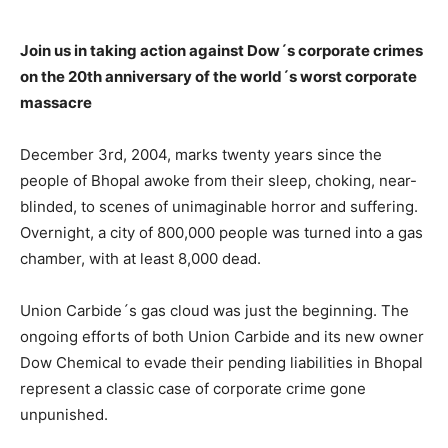
Join us in taking action against Dow´s corporate crimes
on the 20th anniversary of the world´s worst corporate
massacre
December 3rd, 2004, marks twenty years since the
people of Bhopal awoke from their sleep, choking, near-
blinded, to scenes of unimaginable horror and suffering.
Overnight, a city of 800,000 people was turned into a gas
chamber, with at least 8,000 dead.
Union Carbide´s gas cloud was just the beginning. The
ongoing efforts of both Union Carbide and its new owner
Dow Chemical to evade their pending liabilities in Bhopal
represent a classic case of corporate crime gone
unpunished.