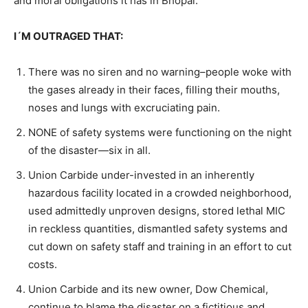
and moral obligations it has in Bhopal.
I´M OUTRAGED THAT:
There was no siren and no warning–people woke with
the gases already in their faces, filling their mouths,
noses and lungs with excruciating pain.
NONE of safety systems were functioning on the night
of the disaster—six in all.
Union Carbide under-invested in an inherently
hazardous facility located in a crowded neighborhood,
used admittedly unproven designs, stored lethal MIC
in reckless quantities, dismantled safety systems and
cut down on safety staff and training in an effort to cut
costs.
Union Carbide and its new owner, Dow Chemical,
continue to blame the disaster on a fictitious and