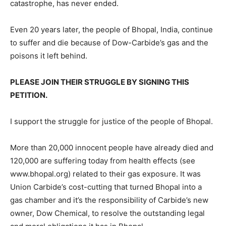
catastrophe, has never ended.
Even 20 years later, the people of Bhopal, India, continue
to suffer and die because of Dow-Carbide’s gas and the
poisons it left behind.
PLEASE JOIN THEIR STRUGGLE BY SIGNING THIS
PETITION.
I support the struggle for justice of the people of Bhopal.
More than 20,000 innocent people have already died and
120,000 are suffering today from health effects (see
www.bhopal.org) related to their gas exposure. It was
Union Carbide’s cost-cutting that turned Bhopal into a
gas chamber and it’s the responsibility of Carbide’s new
owner, Dow Chemical, to resolve the outstanding legal