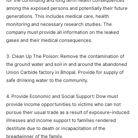
for the continuing and long term health consequences
among the exposed persons and potentially their future
generations. This includes medical care, health
monitoring and necessary research studies. The
company must provide all information on the leaked
gases and their medical consequences.
3. Clean Up The Poison: Remove the contamination of
the ground water and soil in and around the abandoned
Union Carbide factory in Bhopal. Provide for supply of
safe drinking water to the community.
4. Provide Economic and Social Support: Dow must
provide income opportunities to victims who can not
pursue their usual trade as a result of exposure-induced
illnesses and income support to families rendered
destitute due to death or incapacitation of the
breadwinner of the family.