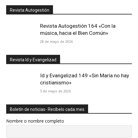
Revista Autogestión
Revista Autogestión 164 «Con la
música, hacia el Bien Común»
28 de mayo de 2026
Revista Id y Evangelizad
Id y Evangelizad 149 «Sin María no hay
cristianismo»
5 de mayo de 2026
Boletín de noticias- Recíbelo cada mes
Nombre o nombre completo