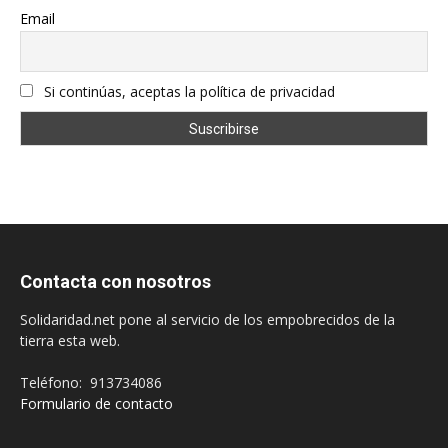
Email
Si continúas, aceptas la política de privacidad
Contacta con nosotros
Solidaridad.net pone al servicio de los empobrecidos de la
tierra esta web.
Teléfono: 913734086
Formulario de contacto