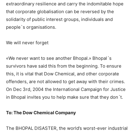
extraordinary resilience and carry the indomitable hope
that corporate globalisation can be reversed by the
solidarity of public interest groups, individuals and
people`s organisations.
We will never forget
«We never want to see another Bhopal.» Bhopal´s
survivors have said this from the beginning. To ensure
this, it is vital that Dow Chemical, and other corporate
offenders, are not allowed to get away with their crimes.
On Dec 3rd, 2004 the International Campaign for Justice
in Bhopal invites you to help make sure that they don´t.
To: The Dow Chemical Company
The BHOPAL DISASTER, the world’s worst-ever industrial