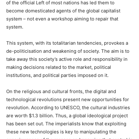
of the official Left of most nations has led them to
become domesticated agents of the global capitalist
system – not even a workshop aiming to repair that
system.
This system, with its totalitarian tendencies, provokes a
de-politicisation and weakening of society. The aim is to
take away this society’s active role and responsibility in
making decisions related to the market, political
institutions, and political parties imposed on it.
On the religious and cultural fronts, the digital and
technological revolutions present new opportunities for
revolution. According to UNESCO, the cultural industries
are worth $1.3 billion. Thus, a global ideological project
has been set out. The imperialists know that exploiting
these new technologies is key to manipulating the