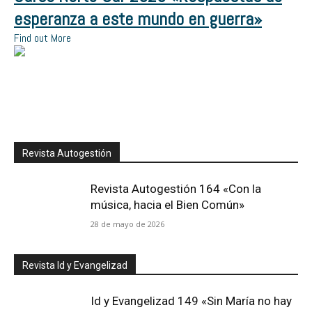
esperanza a este mundo en guerra»
Find out More
Revista Autogestión
Revista Autogestión 164 «Con la
música, hacia el Bien Común»
28 de mayo de 2026
Revista Id y Evangelizad
Id y Evangelizad 149 «Sin María no hay