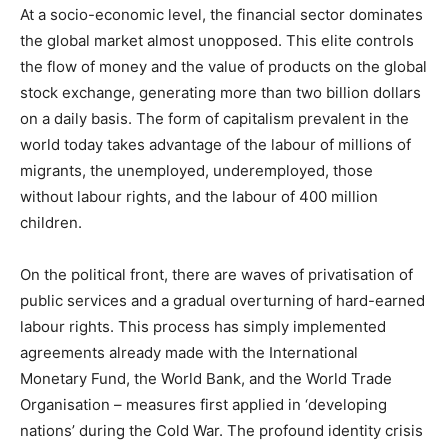
At a socio-economic level, the financial sector dominates
the global market almost unopposed. This elite controls
the flow of money and the value of products on the global
stock exchange, generating more than two billion dollars
on a daily basis. The form of capitalism prevalent in the
world today takes advantage of the labour of millions of
migrants, the unemployed, underemployed, those
without labour rights, and the labour of 400 million
children.
On the political front, there are waves of privatisation of
public services and a gradual overturning of hard-earned
labour rights. This process has simply implemented
agreements already made with the International
Monetary Fund, the World Bank, and the World Trade
Organisation – measures first applied in ‘developing
nations’ during the Cold War. The profound identity crisis