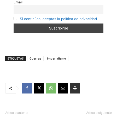
Email
Si continúas, aceptas la política de privacidad
ETIQUETAS
Guerras
Imperialismo
Artículo anterior
Artículo siguiente