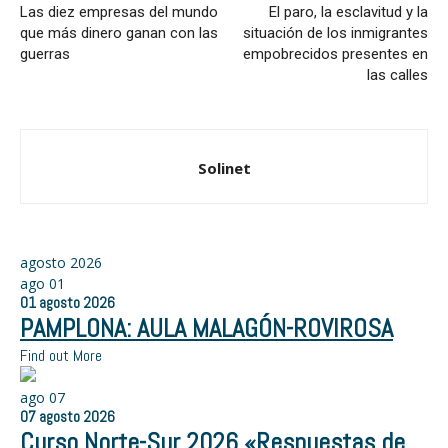
Las diez empresas del mundo
El paro, la esclavitud y la
que más dinero ganan con las
situación de los inmigrantes
guerras
empobrecidos presentes en
las calles
Solinet
agosto 2026
ago
01
01
agosto
2026
PAMPLONA: AULA MALAGÓN-ROVIROSA
Find out More
ago
07
07
agosto
2026
Curso Norte-Sur 2026 «Respuestas de