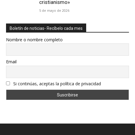
cristianismo»
5 de mayo de 2026
Boletín de noticias- Recíbelo cada mes
Nombre o nombre completo
Email
Si continúas, aceptas la política de privacidad