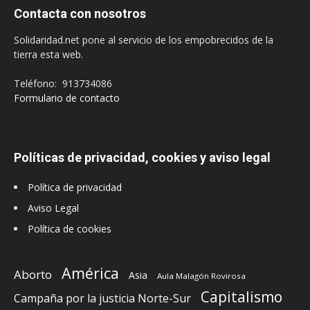
Contacta con nosotros
Solidaridad.net pone al servicio de los empobrecidos de la
tierra esta web.
Teléfono: 913734086
Formulario de contacto
Políticas de privacidad, cookies y aviso legal
Política de privacidad
Aviso Legal
Política de cookies
América
Aborto
Asia
Aula Malagón Rovirosa
Capitalismo
Campaña por la justicia Norte-Sur