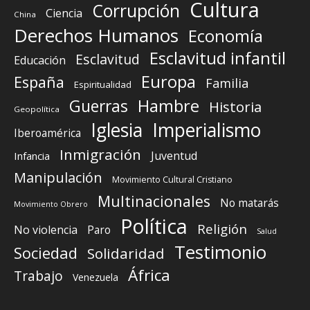
Cultura
Corrupción
Ciencia
China
Derechos Humanos
Economía
Esclavitud infantil
Esclavitud
Educación
Europa
España
Familia
Espiritualidad
Guerras
Hambre
Historia
Geopolítica
Iglesia
Imperialismo
Iberoamérica
Inmigración
Juventud
Infancia
Manipulación
Movimiento Cultural Cristiano
Multinacionales
No matarás
Movimiento Obrero
Política
Religión
No violencia
Paro
Salud
Testimonio
Sociedad
Solidaridad
África
Trabajo
Venezuela