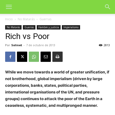
Inicio
No Matarás
Guerras
No Matarás
Guerras
Hambre y justicia
Imperialismo
Rich vs Poor
Por
Solinet
-
7 de octubre de 2013
2813
While we move towards a world of greater unification, if
not brotherhood, global imperialism (driven by large
corporations, banks, states, political parties,
international organisations of the UN, and pressure
groups) continues to attack the poor of the Earth in a
ceaseless, systematic, and multipronged manner.