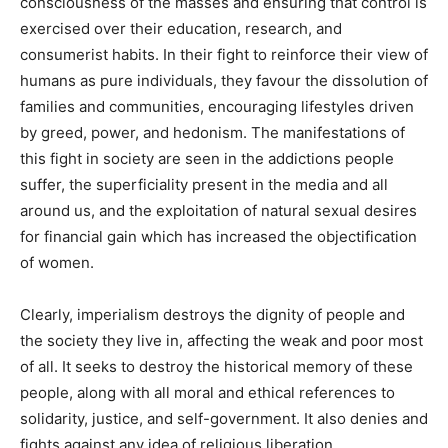
consciousness of the masses and ensuring that control is
exercised over their education, research, and
consumerist habits. In their fight to reinforce their view of
humans as pure individuals, they favour the dissolution of
families and communities, encouraging lifestyles driven
by greed, power, and hedonism. The manifestations of
this fight in society are seen in the addictions people
suffer, the superficiality present in the media and all
around us, and the exploitation of natural sexual desires
for financial gain which has increased the objectification
of women.
Clearly, imperialism destroys the dignity of people and
the society they live in, affecting the weak and poor most
of all. It seeks to destroy the historical memory of these
people, along with all moral and ethical references to
solidarity, justice, and self-government. It also denies and
fights against any idea of religious liberation.