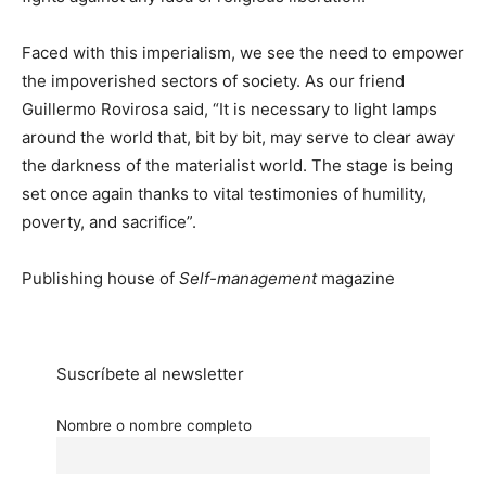
Faced with this imperialism, we see the need to empower
the impoverished sectors of society. As our friend
Guillermo Rovirosa said, “It is necessary to light lamps
around the world that, bit by bit, may serve to clear away
the darkness of the materialist world. The stage is being
set once again thanks to vital testimonies of humility,
poverty, and sacrifice”.
Publishing house of
Self-management
magazine
Suscríbete al newsletter
Nombre o nombre completo