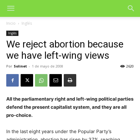
Inicio
Inglés
Inglés
We reject abortion because
we have left-wing views
Por
Solinet
-
1 de mayo de 2008
2620
All the parliamentary right and left-wing political parties
defend the present capitalist system, and they are all
pro-choice.
In the last eight years under the Popular Party’s
administration, abortion has risen by 37%, reaching