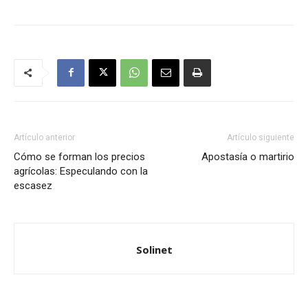
Artículo anterior
Artículo siguiente
Cómo se forman los precios
Apostasía o martirio
agrícolas: Especulando con la
escasez
Solinet