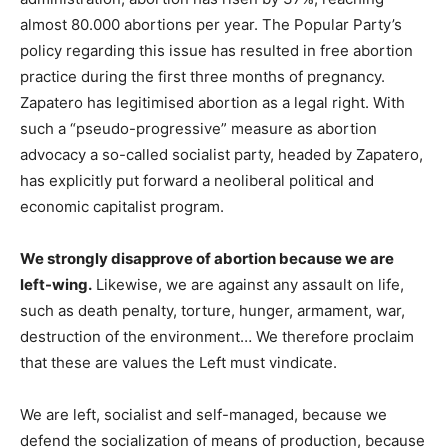
almost 80.000 abortions per year. The Popular Party’s
policy regarding this issue has resulted in free abortion
practice during the first three months of pregnancy.
Zapatero has legitimised abortion as a legal right. With
such a “pseudo-progressive” measure as abortion
advocacy a so-called socialist party, headed by Zapatero,
has explicitly put forward a neoliberal political and
economic capitalist program.
We strongly disapprove of abortion because we are
left-wing.
Likewise, we are against any assault on life,
such as death penalty, torture, hunger, armament, war,
destruction of the environment… We therefore proclaim
that these are values the Left must vindicate.
We are left, socialist and self-managed, because we
defend the socialization of means of production, because