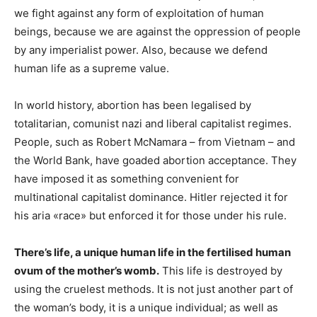
we fight against any form of exploitation of human
beings, because we are against the oppression of people
by any imperialist power. Also, because we defend
human life as a supreme value.
In world history, abortion has been legalised by
totalitarian, comunist nazi and liberal capitalist regimes.
People, such as Robert McNamara – from Vietnam – and
the World Bank, have goaded abortion acceptance. They
have imposed it as something convenient for
multinational capitalist dominance. Hitler rejected it for
his aria «race» but enforced it for those under his rule.
There’s life, a unique human life in the fertilised human
ovum of the mother’s womb.
This life is destroyed by
using the cruelest methods. It is not just another part of
the woman’s body, it is a unique individual; as well as