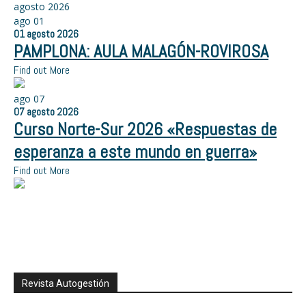
agosto 2026
ago
01
01
agosto
2026
PAMPLONA: AULA MALAGÓN-ROVIROSA
Find out More
ago
07
07
agosto
2026
Curso Norte-Sur 2026 «Respuestas de
esperanza a este mundo en guerra»
Find out More
Revista Autogestión