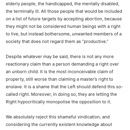
elderly people, the handicapped, the mentally disabled,
the terminally ill. All those people that would be included
on a list of future targets by accepting abortion, because
they might not be considered human beings with a right
to live, but instead bothersome, unwanted members of a
society that does not regard them as “productive.”
Despite whatever may be said, there is not any more
reactionary claim than a person demanding a right over
an unborn child. It is the most inconceivable claim of
property, still worse than claiming a master’s right to
enslave. It is a shame that the Left should defend this so-
called right. Moreover, in doing so, they are letting the
Right hypocritically monopolise the opposition to it.
We absolutely reject this shameful vindication, and
considering the currently existent knowledge about