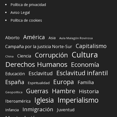
Política de privacidad
Aviso Legal
Política de cookies
América
Aborto
Asia
Aula Malagón Rovirosa
Capitalismo
Campaña por la justicia Norte-Sur
Cultura
Corrupción
Ciencia
China
Derechos Humanos
Economía
Esclavitud infantil
Esclavitud
Educación
Europa
España
Familia
Espiritualidad
Guerras
Hambre
Historia
Geopolítica
Iglesia
Imperialismo
Iberoamérica
Inmigración
Juventud
Infancia