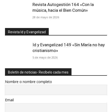
Revista Autogestión 164 «Con la
música, hacia el Bien Común»
28 de mayo de 2026
Revista Id y Evangelizad
Id y Evangelizad 149 «Sin María no hay
cristianismo»
5 de mayo de 2026
Boletín de noticias- Recíbelo cada mes
Nombre o nombre completo
Email