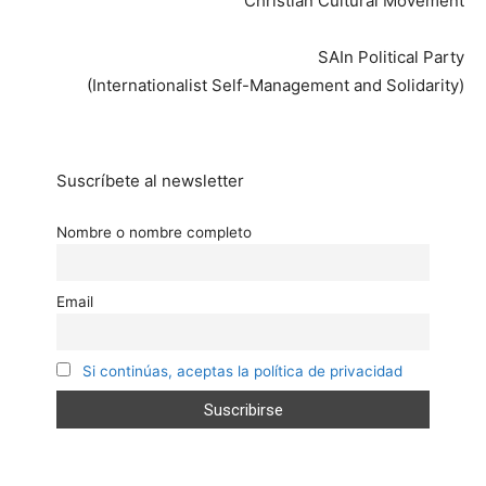
Christian Cultural Movement
SAIn Political Party
(Internationalist Self-Management and Solidarity)
Suscríbete al newsletter
Nombre o nombre completo
Email
Si continúas, aceptas la política de privacidad