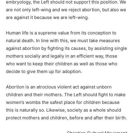
embryology, the Left should not support this position. We
are not only left-wing and we reject abortion, but also we
are against it because we are left-wing.
Human life is a supreme value from its conception to
natural death. In line with this, we must take measures
against abortion by fighting its causes, by assisting single
mothers socially and legally in an efficient way, those
who want to keep their children as well as those who
decide to give them up for adoption.
Abortion is an atrocious violent act against unborn
children and their mothers. The Left should fight to make
women’s wombs the safest place for children because
this is naturally so. Likewise, society as a whole should
protect mothers and children, before and after their birth.