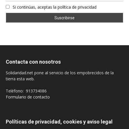
Si continúas, aceptas la política de privacidad
Contacta con nosotros
Solidaridad.net pone al servicio de los empobrecidos de la
tierra esta web.
Teléfono: 913734086
Formulario de contacto
Políticas de privacidad, cookies y aviso legal